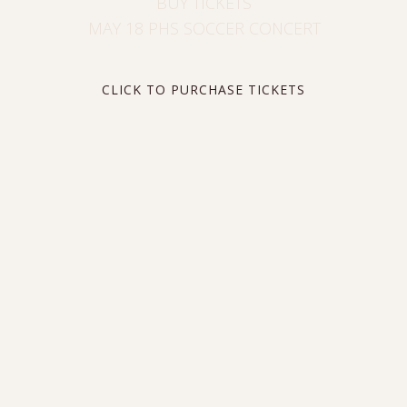
BUY TICKETS
MAY 18 PHS SOCCER CONCERT
CLICK TO PURCHASE TICKETS